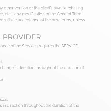
y other version or the client’s own purchasing
, etc.), any modification of the General Terms
l constitute acceptance of the new terms, unless
E PROVIDER
ance of the Services requires the SERVICE
t,
change in direction throughout the duration of
act.
ices,
in direction throughout the duration of the