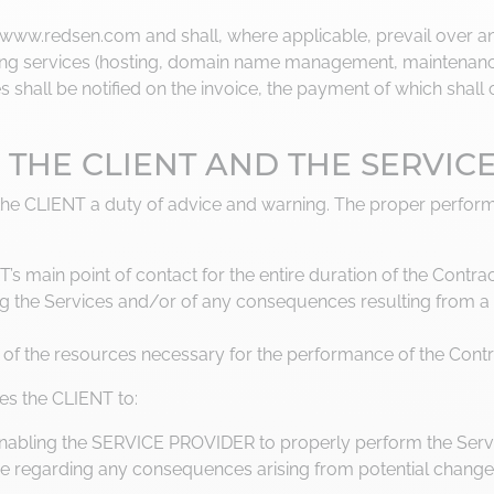
e www.redsen.com and shall, where applicable, prevail over an
rring services (hosting, domain name management, maintenance
s shall be notified on the invoice, the payment of which shal
OF THE CLIENT AND THE SERVIC
the CLIENT a duty of advice and warning. The proper perform
’s main point of contact for the entire duration of the Contrac
ing the Services and/or of any consequences resulting from a 
 of the resources necessary for the performance of the Contr
es the CLIENT to:
enabling the SERVICE PROVIDER to properly perform the Serv
 regarding any consequences arising from potential changes 