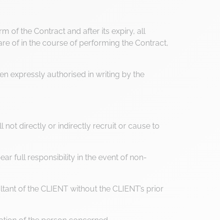
 of the Contract and after its expiry, all
 of in the course of performing the Contract,
en expressly authorised in writing by the
not directly or indirectly recruit or cause to
r full responsibility in the event of non-
ltant of the CLIENT without the CLIENT’s prior