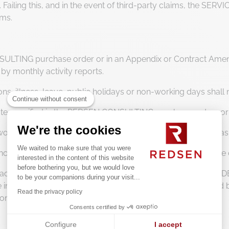
ailing this, and in the event of third-party claims, the SERVI
ims.
ULTING purchase order or in an Appendix or Contract Amendm
 by monthly activity reports.
ons, illness, leave, public holidays or non-working days shall 
Continue without consent
 rate specified in the REDSEN CONSULTING purchase orders o
We're the cookies
 working time corresponding to the CLIENT’s working hours as
We waited to make sure that you were
e increased by all applicable duties, taxes and charges in for
interested in the content of this website
before bothering you, but we would love
d accommodation expenses incurred by the SERVICE PROVIDER 
to be your companions during your visit...
be invoiced in accordance with the scale previously accepted
Read the privacy policy
tion provided by the SERVICE PROVIDER.
Consents certified by
Configure
I accept