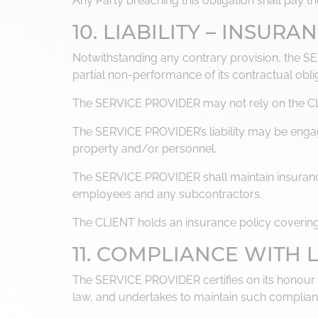
Any Party breaching this obligation shall pay 
10. LIABILITY – INSURA
Notwithstanding any contrary provision, the S
partial non-performance of its contractual obli
The SERVICE PROVIDER may not rely on the CLIEN
The SERVICE PROVIDER’s liability may be engag
property and/or personnel.
The SERVICE PROVIDER shall maintain insurance c
employees and any subcontractors.
The CLIENT holds an insurance policy covering th
11. COMPLIANCE WITH
The SERVICE PROVIDER certifies on its honour tha
law, and undertakes to maintain such complian