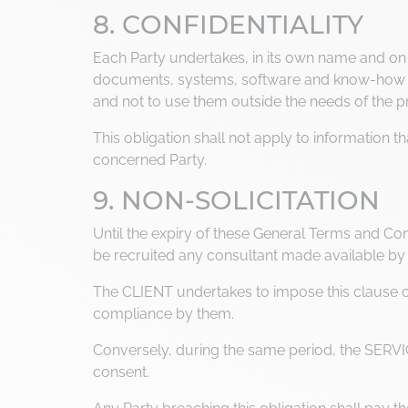
8. CONFIDENTIALITY
Each Party undertakes, in its own name and on be
documents, systems, software and know-how ori
and not to use them outside the needs of the 
This obligation shall not apply to information 
concerned Party.
9. NON-SOLICITATION
Until the expiry of these General Terms and Cond
be recruited any consultant made available by 
The CLIENT undertakes to impose this clause on 
compliance by them.
Conversely, during the same period, the SERVIC
consent.