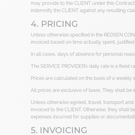
may provide to the CLIENT under this Contract. F
indemnify the CLIENT against any resulting cla
4. PRICING
Unless otherwise specified in the REDSEN CONS
invoiced based on time actually spent, justified
In all cases, days of absence for personal reas
The SERVICE PROVIDER’s daily rate is a fixed
Prices are calculated on the basis of a weekly
All prices are exclusive of taxes. They shall b
Unless otherwise agreed, travel, transport an
invoiced to the CLIENT. Otherwise, they shall 
expenses incurred for supplies or documenta
5. INVOICING