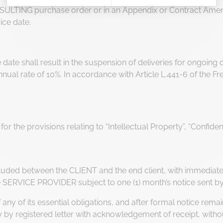
SULTING purchase order or in an Appendix or Contract Amen
Axeptio consent
Consent Management Platform: Personalize Your Options
ice date.
Our platform empowers you to tailor and manage your privacy 
due date shall result in the suspension of deliveries for ongoi
 annual rate of 10%. In accordance with Article L.441-6 of the
for the provisions relating to “Intellectual Property”, “Confide
cluded between the CLIENT and the end client, with immediate 
e SERVICE PROVIDER subject to one (1) month’s notice sent by 
f any of its essential obligations, and after formal notice re
 by registered letter with acknowledgement of receipt, witho