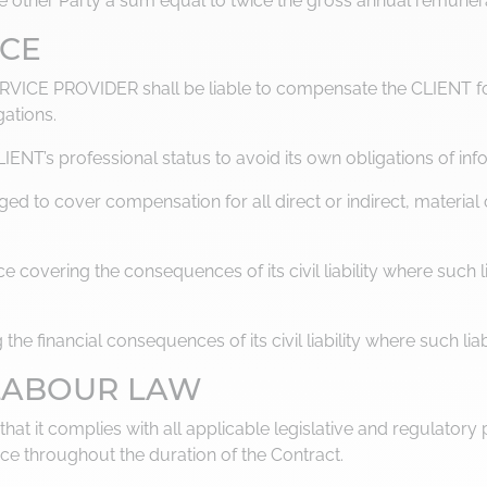
the other Party a sum equal to twice the gross annual remune
NCE
ERVICE PROVIDER shall be liable to compensate the CLIENT fo
gations.
T’s professional status to avoid its own obligations of inf
ed to cover compensation for all direct or indirect, materia
overing the consequences of its civil liability where such li
e financial consequences of its civil liability where such liab
 LABOUR LAW
t it complies with all applicable legislative and regulatory pr
ce throughout the duration of the Contract.