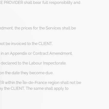
CE PROVIDER shall bear full responsibility and
ent, the prices for the Services shall be
not be invoiced to the CLIENT.
r in an Appendix or Contract Amendment.
 declared to the Labour Inspectorate.
ce on the date they become due.
within the Île-de-France region shall not be
 by the CLIENT. The same shall apply to