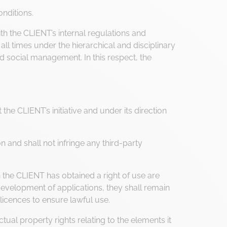
nditions.
 the CLIENT’s internal regulations and
ll times under the hierarchical and disciplinary
d social management. In this respect, the
he CLIENT’s initiative and under its direction
 and shall not infringe any third-party
he CLIENT has obtained a right of use are
evelopment of applications, they shall remain
licences to ensure lawful use.
tual property rights relating to the elements it