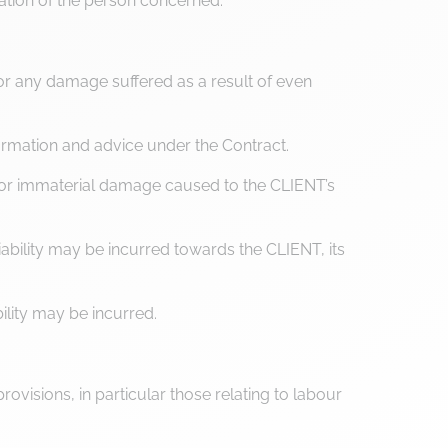
ration of the person concerned.
r any damage suffered as a result of even
ormation and advice under the Contract.
l or immaterial damage caused to the CLIENT’s
ability may be incurred towards the CLIENT, its
ility may be incurred.
ovisions, in particular those relating to labour