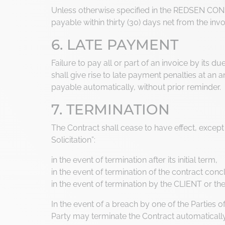
Unless otherwise specified in the REDSEN CON
payable within thirty (30) days net from the invo
6. LATE PAYMENT
Failure to pay all or part of an invoice by its 
shall give rise to late payment penalties at an
payable automatically, without prior reminder.
7. TERMINATION
The Contract shall cease to have effect, except 
Solicitation”:
in the event of termination after its initial term,
in the event of termination of the contract con
in the event of termination by the CLIENT or th
In the event of a breach by one of the Parties o
Party may terminate the Contract automatically