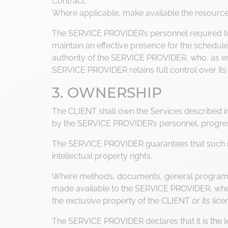
Contract,
Where applicable, make available the resourc
The SERVICE PROVIDER’s personnel required to 
maintain an effective presence for the schedule
authority of the SERVICE PROVIDER, who, as emp
SERVICE PROVIDER retains full control over its
3. OWNERSHIP
The CLIENT shall own the Services described in t
by the SERVICE PROVIDER’s personnel, progres
The SERVICE PROVIDER guarantees that such inte
intellectual property rights.
Where methods, documents, general programs o
made available to the SERVICE PROVIDER, whethe
the exclusive property of the CLIENT or its li
The SERVICE PROVIDER declares that it is the leg