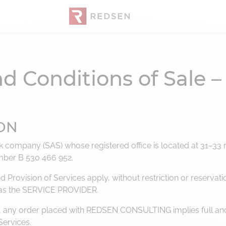
d Conditions of Sale
ION
company (SAS) whose registered office is located at 31–33 ru
mber B 530 466 952.
Provision of Services apply, without restriction or reservati
 as the SERVICE PROVIDER.
ing, any order placed with REDSEN CONSULTING implies full an
Services.