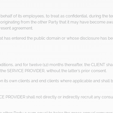
half of its employees, to treat as confidential, during the term
ginating from the other Party that it may have become aware
present agreement.
that has entered the public domain or whose disclosure has be
itions, and for twelve (12) months thereafter, the CLIENT shall 
the SERVICE PROVIDER, without the latter’s prior consent.
its own clients and end clients where applicable and shall bea
E PROVIDER shall not directly or indirectly recruit any consu