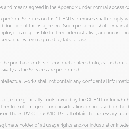
es and means agreed in the Appendix under normal access co
perform Services on the CLIENT’s premises shall comply with
d duration of the assignment. Such personnel shall remain at a
loyer, is responsible for their administrative, accounting an
 personnel where required by labour law.
he purchase orders or contracts entered into, carried out at t
sively as the Services are performed.
llectual works shall not contain any confidential information
r, more generally, tools owned by the CLIENT or for which t
r free of charge or for consideration, or are used for the d
censor. The SERVICE PROVIDER shall obtain the necessary user 
itimate holder of all usage rights and/or industrial or intellec