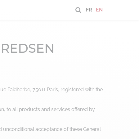
FR
|
EN
 – REDSEN
e Faidherbe, 75011 Paris, registered with the
on, to all products and services offered by
d unconditional acceptance of these General