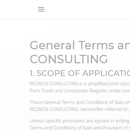
RETOUR
RETOUR
RETOUR
General Terms an
About us
Consulting offers
service catalog
CONSULTING
About
CIO
Securing
Advisory
projects
1. SCOPE OF APPLICAT
Our B Corp commitments
Digital
Technologies
consulting
REDSEN CONSULTING is a simplified joint-stock 
Paris Trade and Companies Register under nu
Data
management
These General Terms and Conditions of Sale and 
REDSEN CONSULTING, hereinafter referred to
Business
transformation
Unless specific provisions are agreed in writ
Terms and Conditions of Sale and Provision of 