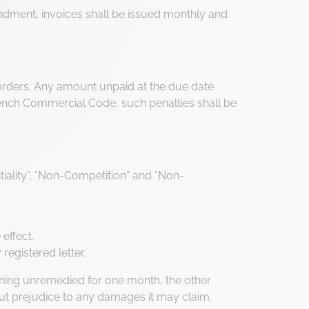
dment, invoices shall be issued monthly and
settings, ensuring compliance with regulations. Customize your 
ng orders. Any amount unpaid at the due date
 French Commercial Code, such penalties shall be
ntiality”, “Non-Competition” and “Non-
effect,
registered letter.
maining unremedied for one month, the other
ut prejudice to any damages it may claim.