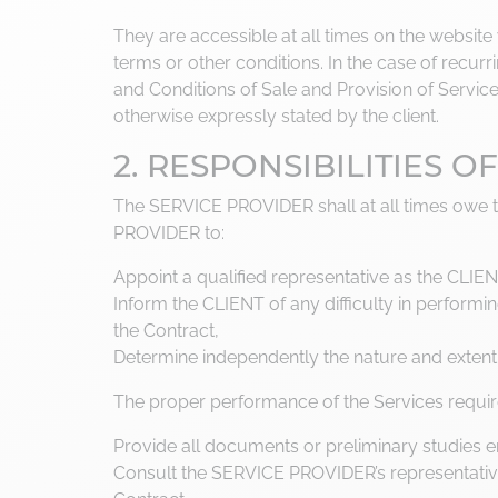
They are accessible at all times on the websit
terms or other conditions. In the case of recu
and Conditions of Sale and Provision of Service
otherwise expressly stated by the client.
2. RESPONSIBILITIES 
The SERVICE PROVIDER shall at all times owe 
PROVIDER to:
Appoint a qualified representative as the CLIENT
Inform the CLIENT of any difficulty in perform
the Contract,
Determine independently the nature and extent
The proper performance of the Services requir
Provide all documents or preliminary studies 
Consult the SERVICE PROVIDER’s representative