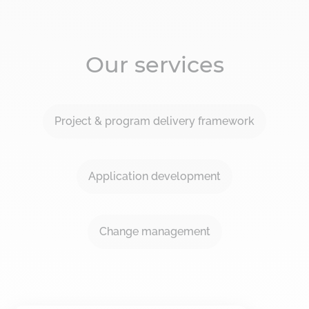
Our services
Project & program delivery framework
Application development
Change management