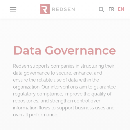
FR
|
EN
RETOUR
RETOUR
RETOUR
RETO
RETO
RETO
RETO
RETO
RETO
About us
Consulting offers
service catalog
CIO Adv
Digital 
Data m
Busines
Securin
Technol
Data Governance
About
CIO
Securing
Advisory
projects
IT Strat
Digital 
Data Go
Vision a
Project
Our Del
Redsen supports companies in structuring their
data governance to secure, enhance, and
Our B Corp commitments
Digital
Technologies
consulting
IT Gove
Digitali
Data ar
Organiz
Project
Applica
ensure the reliable use of data within the
Framew
organization. Our interventions aim to guarantee
regulatory compliance, improve the quality of
Data
management
PPM / C
EDM/Ar
Analyti
Softwar
repositories, and strengthen control over
Manage
Change
information flows to support business uses and
Business
transformation
Digital 
Experti
overall performance.
CIO & P