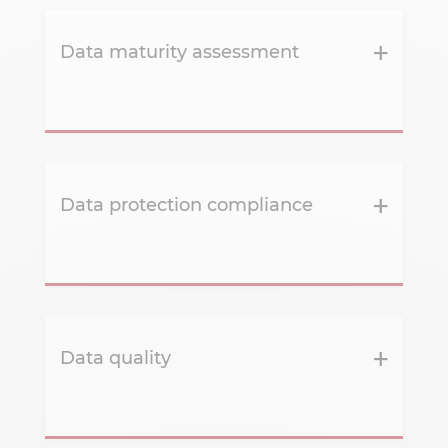
Data maturity assessment
Data protection compliance
Data quality