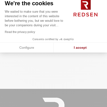
We're the cookies
We waited to make sure that you were
interested in the content of this website
before bothering you, but we would love to
Overhaul of the Group’s third-party
be your companions during your visit...
repository to improve data quality in
line with regulatory compliance
Read the privacy policy
requirements.
Consents certified by
Configure
I accept
Axeptio consent
Consent Management Platform: Personalize Your Options
Our platform empowers you to tailor and manage your privacy se