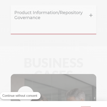
Product Information/Repository
Governance
BUSINESS
CASES
Continue without consent