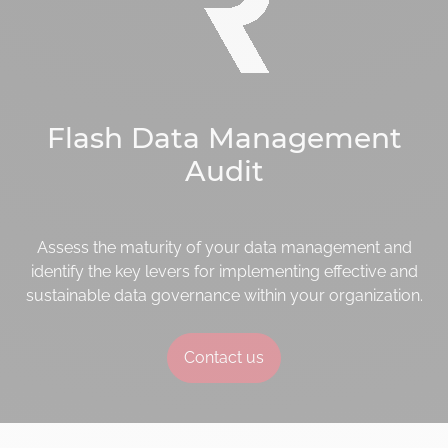
Flash Data Management
Audit
Assess the maturity of your data management and
identify the key levers for implementing effective and
sustainable data governance within your organization.
Contact us