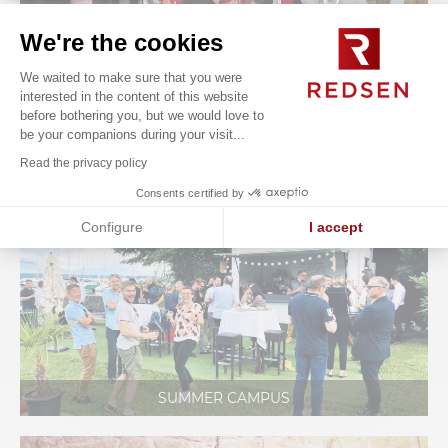
We're the cookies
We waited to make sure that you were
interested in the content of this website
before bothering you, but we would love to
be your companions during your visit...
ONBOARDING SEMINAR
Read the privacy policy
Consents certified by
Configure
I accept
Axeptio consent
Consent Management Platform: Personalize Your Options
Our platform empowers you to tailor and manage your privacy se
SUMMER CAMPUS