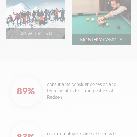
SKI WEEK-END
MONTHLY CAMPUS
consultants consider cohesion and
89
%
team spirit to be strong values at
Redsen
of our employees are satisfied with
83
%