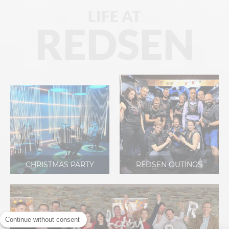
LIFE AT
REDSEN
CHRISTMAS PARTY
REDSEN OUTINGS
Continue without consent