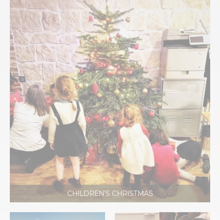
CHILDREN’S CHRISTMAS