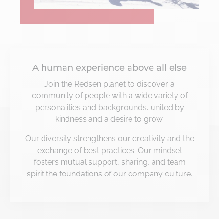
A human experience above all else
Join the Redsen planet to discover a
community of people with a wide variety of
personalities and backgrounds, united by
kindness and a desire to grow.
Our diversity strengthens our creativity and the
exchange of best practices. Our mindset
fosters mutual support, sharing, and team
spirit the foundations of our company culture.